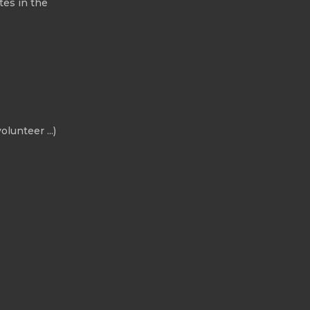
tes in the
olunteer ...)