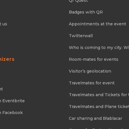
Qr Quest
Badges with QR
t us
Appointments at the event
Twitterwall
Who is coming to my city. W
nizers
Room-mates for events
Visitor’s geolocation
Travelmates for event
nt
Travelmates and Tickets for 
m Eventbrite
Travelmates and Plane ticke
m Facebook
Car sharing and Blablacar