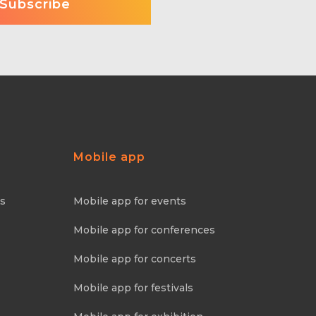
Mobile app
ns
Mobile app for events
Mobile app for conferences
Mobile app for concerts
Mobile app for festivals