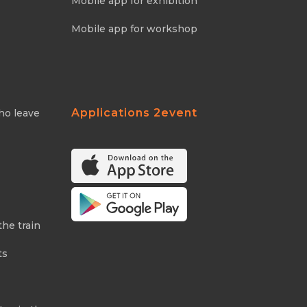
Mobile app for exhibition
Mobile app for workshop
Applications 2event
ho leave
the train
ts