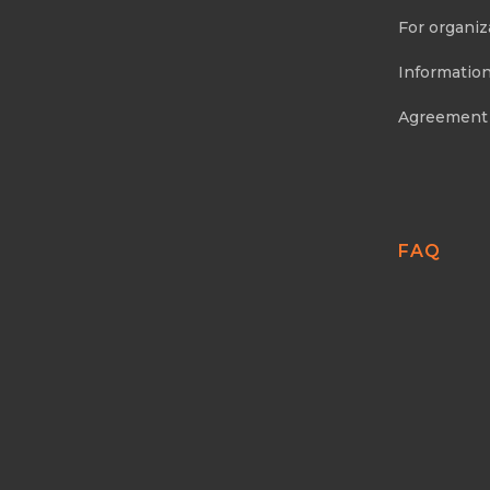
For organiz
Information
Agreement
FAQ