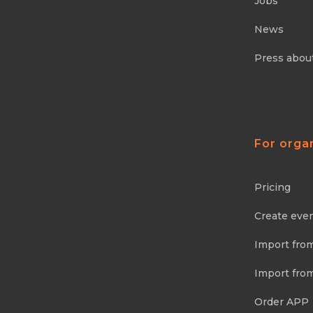
Jobs
News
Press abou
For orga
Pricing
Create eve
Import fro
Import fro
Order APP