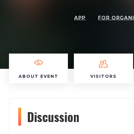
APP
FOR ORGAN
ABOUT EVENT
VISITORS
Discussion