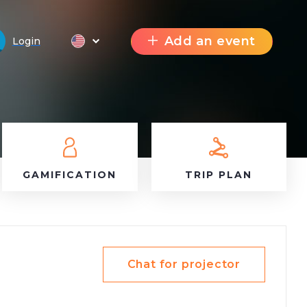
Add an event
Login
GAMIFICATION
TRIP PLAN
Chat for projector