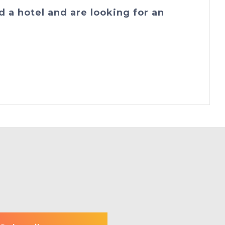
d a hotel and are looking for an