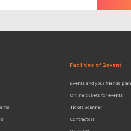
y
Facilities of 2event
Events and your friends pla
Online tickets for events
pants
Ticket Scanner
rs
Contractors