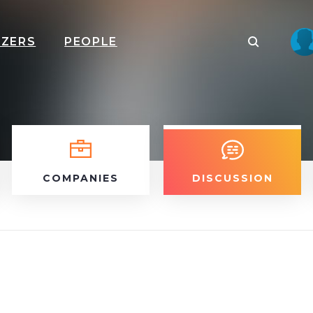
IZERS
PEOPLE
COMPANIES
DISCUSSION