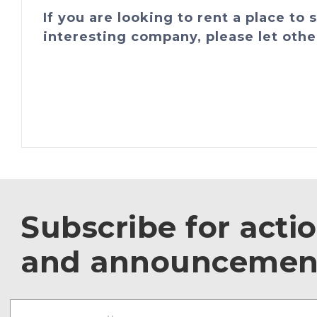
If you are looking to rent a place to
interesting company, please let othe
Subscribe for acti
and announcemen