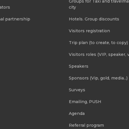
Groups for Taxi and travelma
ators
city
al partnership
Hotels. Group discounts
Visitors registration
Trip plan (to create, to copy)
Visitors roles (VIP, speaker, v
Speakers
Sponsors (Vip, gold, media...)
Surveys
Emailing, PUSH
Agenda
Referral program