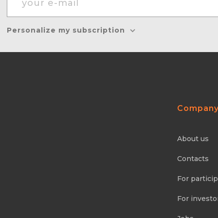
Personalize my subscription
Compan
About us
Contacts
For partici
For investo