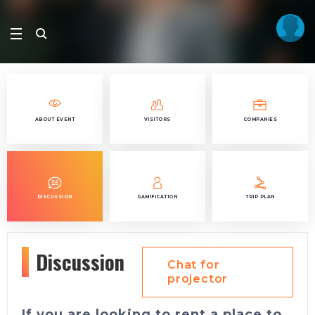
ABOUT EVENT
VISITORS
COMPANIES
DISCUSSION
GAMIFICATION
TRIP PLAN
Discussion
Chat for
projector
If you are looking to rent a place to