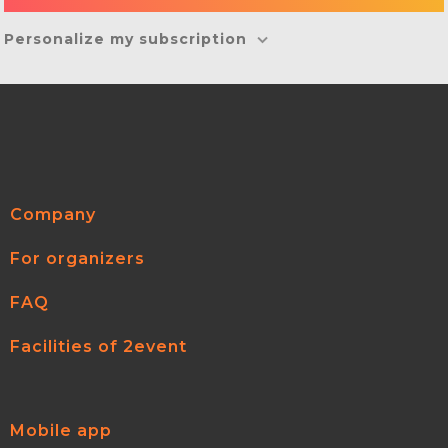
Personalize my subscription
Company
For organizers
FAQ
Facilities of 2event
Mobile app