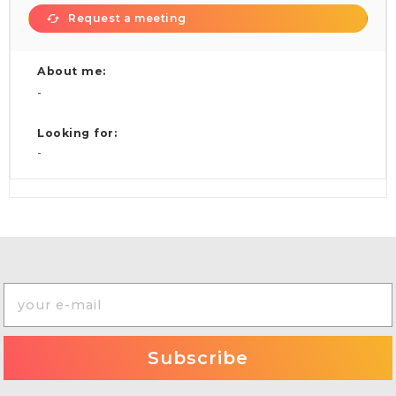
Request a meeting
About me:
-
Looking for:
-