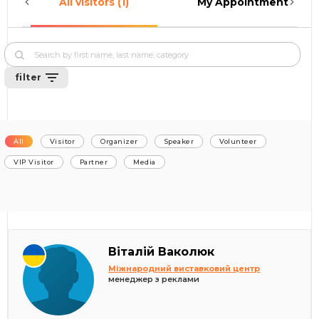
All visitors (1)
My Appointments (0)
filter
All
Visitor
Organizer
Speaker
Volunteer
VIP Visitor
Partner
Media
Віталій Ваколюк
Міжнародний виставковий центр
менеджер з реклами