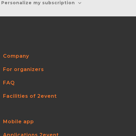
Personalize my subscription
Company
For organizers
FAQ
Facilities of 2event
Mobile app
Applications 2event