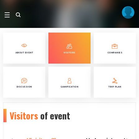
ABOUT EVENT
VISITORS
COMPANIES
DISCUSSION
GAMIFICATION
TRIP PLAN
Visitors
of event