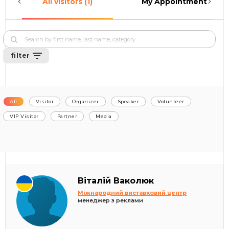
All visitors (1)
My Appointments (0)
filter
All
Visitor
Organizer
Speaker
Volunteer
VIP Visitor
Partner
Media
Віталій Ваколюк
Міжнародний виставковий центр
менеджер з реклами