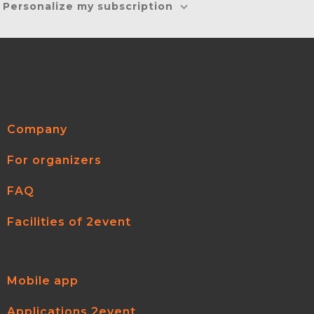
Personalize my subscription
Company
For organizers
FAQ
Facilities of 2event
Mobile app
Applications 2event