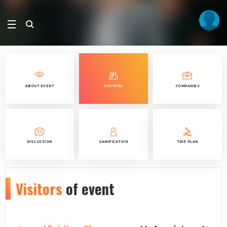
ABOUT EVENT
VISITORS
COMPANIES
DISCUSSION
GAMIFICATION
TRIP PLAN
Visitors
of event