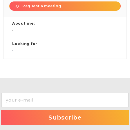
Request a meeting
About me:
-
Looking for:
-